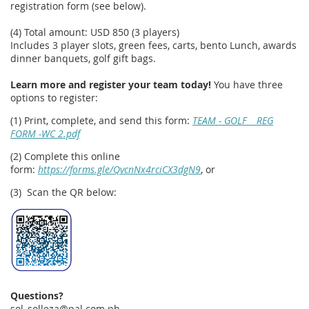
registration form (see below).
(4) Total amount: USD 850 (3 players)
Includes 3 player slots, green fees, carts, bento Lunch, awards
dinner banquets, golf gift bags.
Learn more and register your team today!
You have three
options to register:
(1) Print, complete, and send this form:
TEAM - GOLF _ REG
FORM -WC 2.pdf
(2) Complete this online
form:
https://forms.gle/QvcnNx4rciCX3dgN9
, or
(3) Scan the QR below:
Questions?
sol_solleza@pal.com.ph