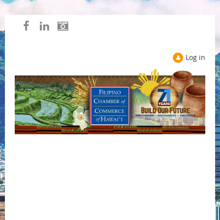
Log in