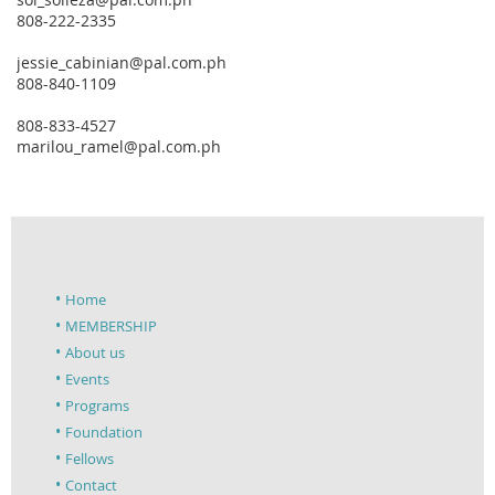
808-222-2335
jessie_cabinian@pal.com.ph
808-840-1109
808-833-4527
marilou_ramel@pal.com.ph
Home
MEMBERSHIP
About us
Events
Programs
Foundation
Fellows
Contact