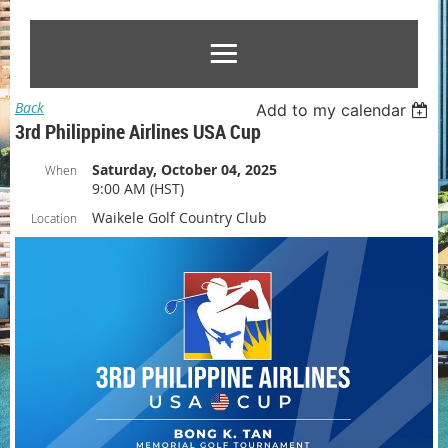
Back
Add to my calendar
3rd Philippine Airlines USA Cup
Saturday, October 04, 2025
When
9:00 AM (HST)
Waikele Golf Country Club
Location