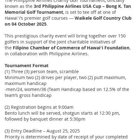
The Philippine Airlines Charity Golf Tournament, officially
known as the
3rd Philippine Airlines USA Cup – Bong K. Tan
Memorial Golf Tournament
, is set to tee off at one of
Hawaiʻi’s premier golf courses —
Waikele Golf Country Club
on 04 October 2025
.
This prestigious charity event will bring together over 150
golfers in support of the joint charitable initiatives of
the
Filipino Chamber of Commerce of Hawaiʻi Foundation
,
in collaboration with Philippine Airlines.
Tournament Format
(1) Three (3) person team, scramble
Minimum two (2) drives per player, two (2) putt maximum,
maximum handicap
-men/24, women/36 (Team Handicap based on 12.5% of the
team’s gross handicap
(2) Registration begins at 9:00am
Bento lunch will be served, shotgun starts at 12:30 pm,
followed by banquet dinner at 5:30pm
(3) Entry Deadline – August 25, 2025
Priority is determined by date of receipt of your completed