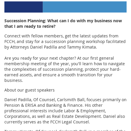
Succession Planning: What can I do with my business now
that I am ready to retire?
Connect with fellow members, get the latest updates from
FCCH, and stay for a succession planning workshop facilitated
by Attorneys Daniel Padilla and Tammy Kimata.
Are you ready for your next chapter? At our first general
membership meeting of the year, you'll learn how to navigate
the complexities of succession planning, protect your hard-
earned assets, and ensure a smooth transition for your
business.
About our guest speakers
Daniel Padilla, Of Counsel, Carlsmith Ball, focuses primarily on
Pension & ERISA and Banking & Finance. His other
professional interests include Labor & Employment,
Corporations, as well as Real Estate Development. Daniel also
currently serves as the FCCH Legal Counsel.