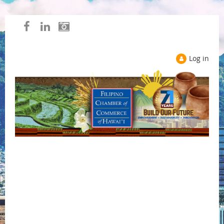
Log in