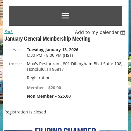
Back
Add to my calendar
January General Membership Meeting
Tuesday, January 13, 2026
When
6:30 PM - 8:00 PM (HST)
Max's Restaurant, 801 Dillingham Blvd Suite 108,
Location
Honolulu, HI 96817
Registration
Member – $20.00
Non Member – $25.00
Registration is closed