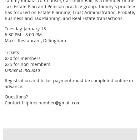
Tammy Kimata, Of Counsel, Carlsmith Ball, is a member of the
Tax, Estate Plan and Pension practice group. Tammy's practice
has focused on Estate Planning, Trust Administration, Probate,
Business and Tax Planning, and Real Estate transactions.
Tuesday, January 13
6:30 PM - 8:00 PM
Max's Restaurant, Dillingham
Tickets
$20 for members
$25 for non-members
Dinner is included
Registration and ticket payment must be completed online in
advance.
Questions?
Contact filipinochamber@gmail.com