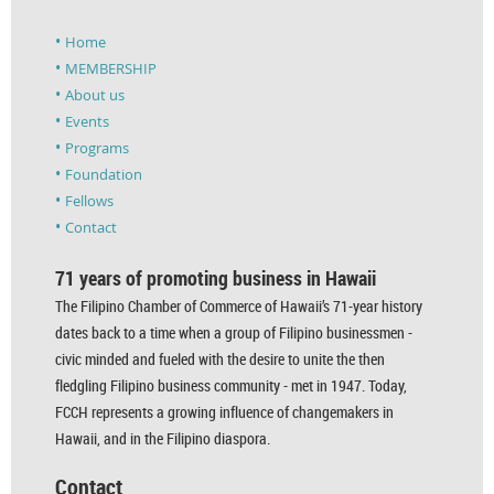
Home
MEMBERSHIP
About us
Events
Programs
Foundation
Fellows
Contact
71 years of promoting business in Hawaii
The Filipino Chamber of Commerce of Hawaii’s 71-year history
dates back to a time when a group of Filipino businessmen -
civic minded and fueled with the desire to unite the then
fledgling Filipino business community - met in 1947. Today,
FCCH represents a growing influence of changemakers in
Hawaii, and in the Filipino diaspora.
Contact