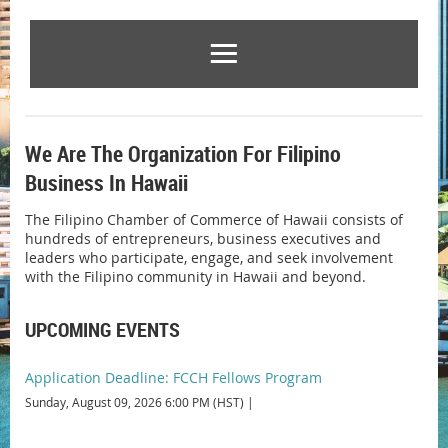
We Are The Organization For Filipino
Business In Hawaii
The Filipino Chamber of Commerce of Hawaii consists of
hundreds of entrepreneurs, business executives and
leaders who participate, engage, and seek involvement
with the Filipino community in Hawaii and beyond.
UPCOMING EVENTS
Application Deadline: FCCH Fellows Program
Sunday, August 09, 2026 6:00 PM (HST)