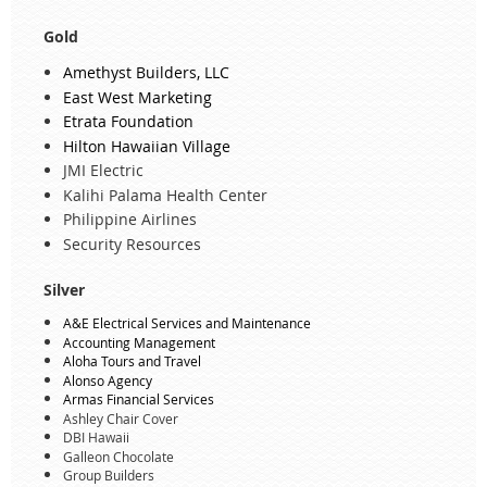
Gold
Amethyst Builders, LLC
East West Marketing
Etrata Foundation
Hilton Hawaiian Village
JMI Electric
Kalihi Palama Health Center
Philippine Airlines
Security Resources
Silver
A&E Electrical Services and Maintenance
Accounting Management
Aloha Tours and Travel
Alonso Agency
Armas Financial Services
Ashley Chair Cover
DBI Hawaii
Galleon Chocolate
Group Builders