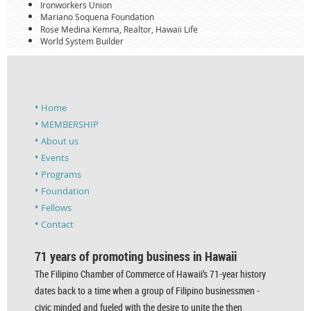
Ironworkers Union
Mariano Soquena Foundation
Rose Medina Kemna, Realtor, Hawaii Life
World System Builder
Home
MEMBERSHIP
About us
Events
Programs
Foundation
Fellows
Contact
71 years of promoting business in Hawaii
The Filipino Chamber of Commerce of Hawaii’s 71-year history
dates back to a time when a group of Filipino businessmen -
civic minded and fueled with the desire to unite the then