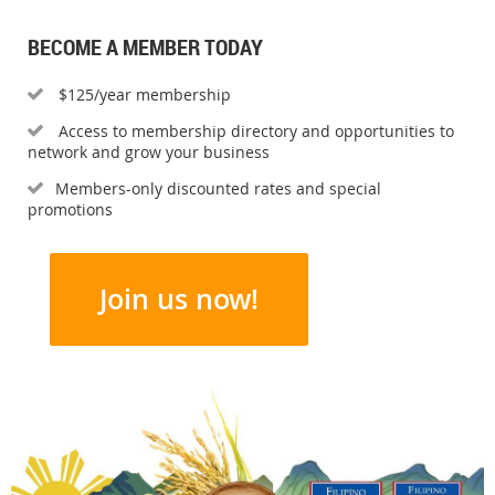
BECOME A MEMBER TODAY
$125/year membership

Access to membership directory and opportunities to

network and grow your business
Members-only discounted rates and special

promotions
Join us now!