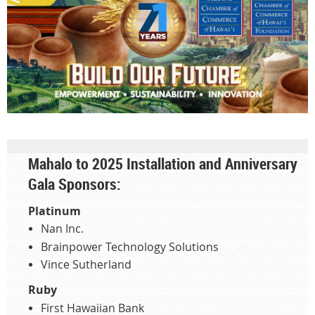
Mahalo to 2025 Installation and Anniversary
Gala Sponsors:
Platinum
Nan Inc.
Brainpower Technology Solutions
Vince Sutherland
Ruby
First Hawaiian Bank