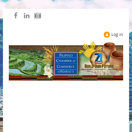
Log in